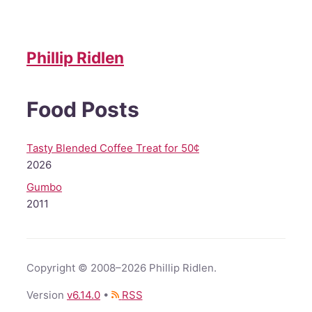
Phillip Ridlen
Food Posts
Tasty Blended Coffee Treat for 50¢
2026
Gumbo
2011
Copyright © 2008–2026 Phillip Ridlen.
Version
v
6.14.0
•
RSS