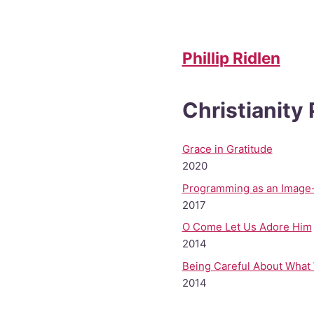
Phillip Ridlen
Christianity
Grace in Gratitude
2020
Programming as an Image
2017
O Come Let Us Adore Him
2014
Being Careful About What
2014