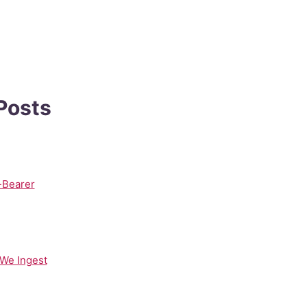
 Posts
-Bearer
 We Ingest