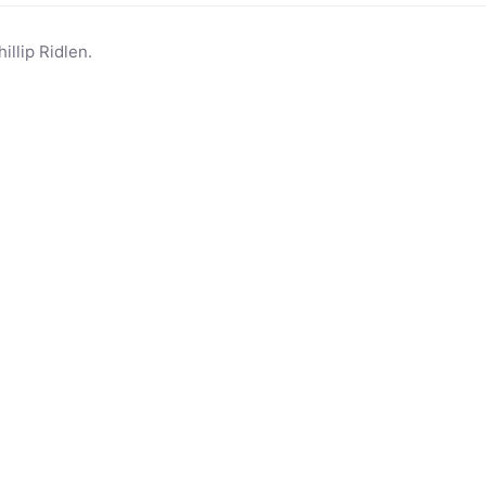
llip Ridlen.