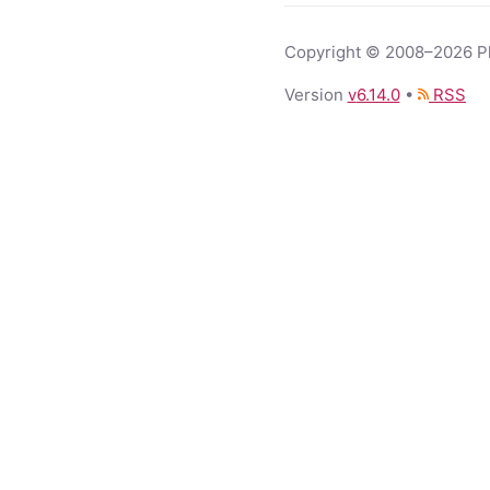
Copyright © 2008–2026 Phi
Version
v
6.14.0
•
RSS